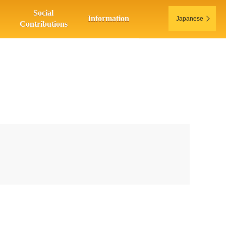
Social
Information
Japanese
Contributions