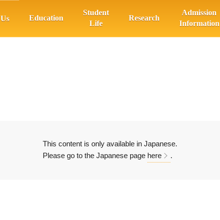
Student
Admission
Education
Research
 Us
Life
Information
This content is only available in Japanese.
Please go to the Japanese page
here
.