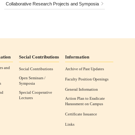
Collaborative Research Projects and Symposia
ation
Social Contributions
Information
es and
Social Contributions
Archive of Past Updates
Open Seminars /
Faculty Position Openings
n
Symposia
General Information
nd
Special Cooperative
Lectures
Action Plan to Eradicate
Harassment on Campus
Certificate Issuance
Links