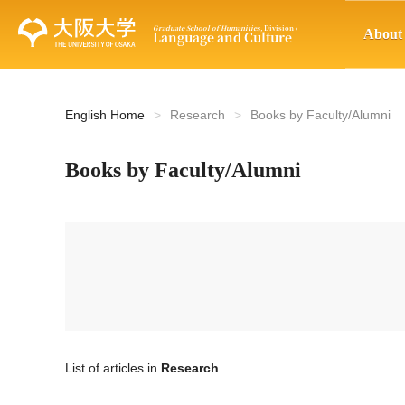
About
English Home
Research
Books by Faculty/Alumni
Books by Faculty/Alumni
List of articles in
Research