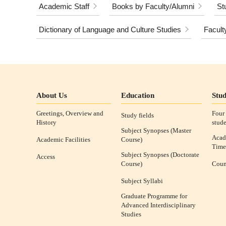
Academic Staff
Books by Faculty/Alumni
St
Dictionary of Language and Culture Studies
Facult
About Us
Education
Stud
Greetings, Overview and
Four 
Study fields
History
stude
Subject Synopses (Master
Acad
Academic Facilities
Course)
Time
Subject Synopses (Doctorate
Access
Course)
Coun
Subject Syllabi
Graduate Programme for
Advanced Interdisciplinary
Studies