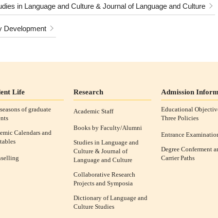
udies in Language and Culture & Journal of Language and Culture
y Development
ent Life
Research
Admission Inform
seasons of graduate
Educational Objectiv
Academic Staff
nts
Three Policies
Books by Faculty/Alumni
emic Calendars and
Entrance Examinatio
tables
Studies in Language and
Degree Conferment a
Culture & Journal of
selling
Carrier Paths
Language and Culture
Collaborative Research
Projects and Symposia
Dictionary of Language and
Culture Studies